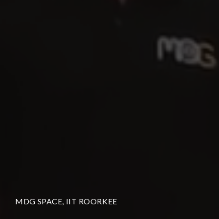
MDG SPACE, IIT ROORKEE