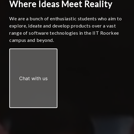
Where Ideas Meet Reality
We are a bunch of enthusiastic students who aim to
explore, ideate and develop products over a vast
range of software technologies in the IIT Roorkee
campus and beyond.
Chat with us